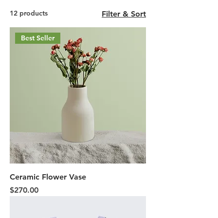
12 products
Filter & Sort
Best Seller
Ceramic Flower Vase
Price
$270.00