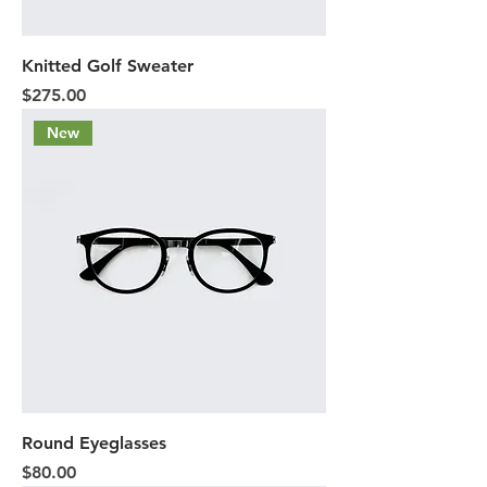
Knitted Golf Sweater
Price
$275.00
New
Round Eyeglasses
Price
$80.00