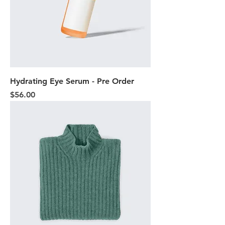
Hydrating Eye Serum - Pre Order
Price
$56.00