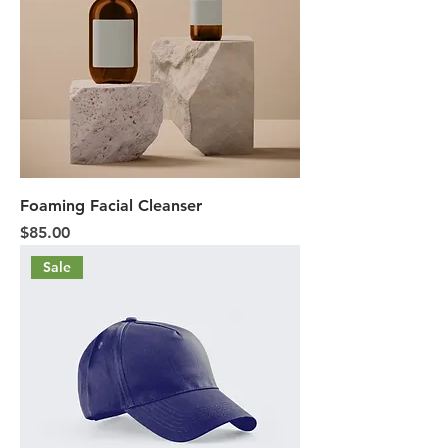
Foaming Facial Cleanser
Price
$85.00
Sale