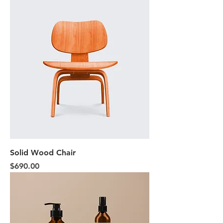
Solid Wood Chair
Price
$690.00