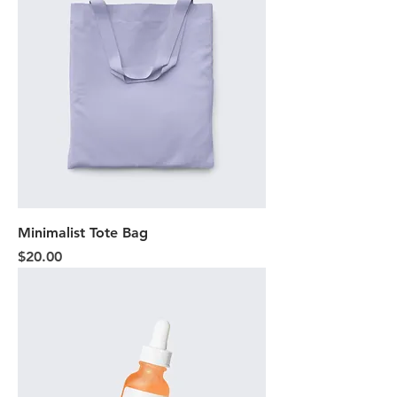
Minimalist Tote Bag
Price
$20.00