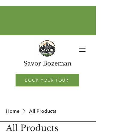
Savor Bozeman
BOOK YOUR TOUR
Home
All Products
All Products