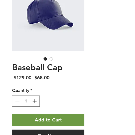
Baseball Cap
Regular
Sale
 $129.00 
$68.00
Price
Price
Quantity
*
Add to Cart