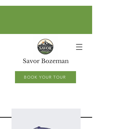
Savor Bozeman
BOOK YOUR TOUR