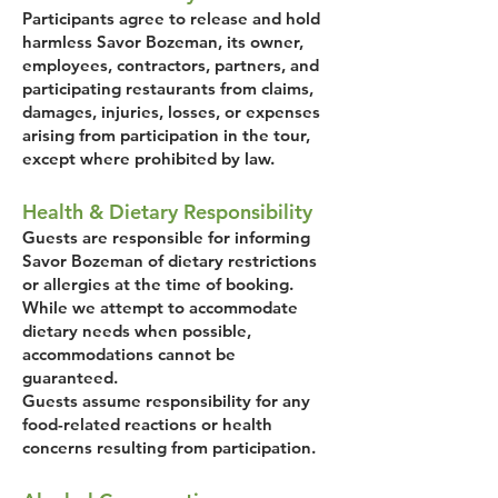
Participants agree to release and hold
harmless Savor Bozeman, its owner,
employees, contractors, partners, and
participating restaurants from claims,
damages, injuries, losses, or expenses
arising from participation in the tour,
except where prohibited by law.
Health & Dietary Responsibility
Guests are responsible for informing
Savor Bozeman of dietary restrictions
or allergies at the time of booking.
While we attempt to accommodate
dietary needs when possible,
accommodations cannot be
guaranteed.
Guests assume responsibility for any
food-related reactions or health
concerns resulting from participation.