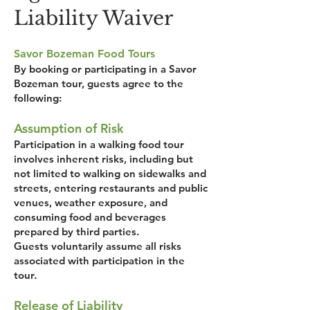
Liability Waiver
Savor Bozeman Food Tours
By booking or participating in a Savor
Bozeman tour, guests agree to the
following:
Assumption of Risk
Participation in a walking food tour
involves inherent risks, including but
not limited to walking on sidewalks and
streets, entering restaurants and public
venues, weather exposure, and
consuming food and beverages
prepared by third parties.
Guests voluntarily assume all risks
associated with participation in the
tour.
Release of Liability