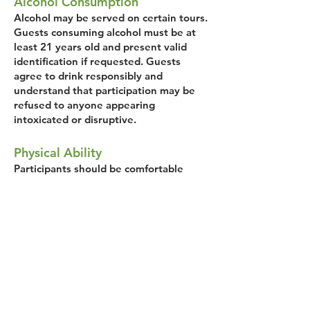
Alcohol Consumption
Alcohol may be served on certain tours.
Guests consuming alcohol must be at
least 21 years old and present valid
identification if requested. Guests
agree to drink responsibly and
understand that participation may be
refused to anyone appearing
intoxicated or disruptive.
Physical Ability
Participants should be comfortable
walking approximately 1.5–2 miles over
the course of the tour at a relaxed
pace. Guests acknowledge they are
physically able to participate safely.
Conduct During Tour
Savor Bozeman reserves the right to
remove participants without refund if
their behavior is unsafe, disruptive, or