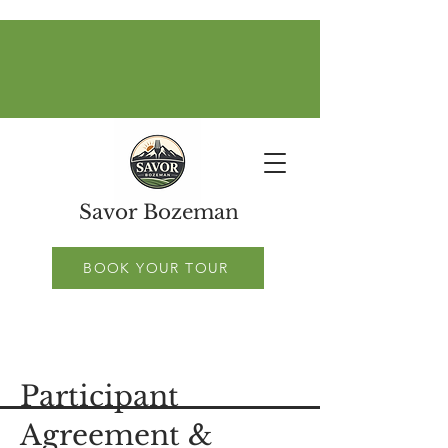
Savor Bozeman
BOOK YOUR TOUR
Participant
Agreement &